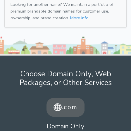
Looking for another name? We maintain a portfolio of
premium brandable domain names for customer use,
ownership, and brand creation.
More info.
Choose Domain Only, Web
Packages, or Other Services
Domain Only