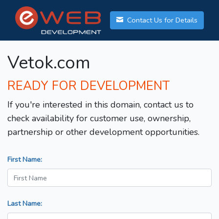
Contact Us for Details
Vetok.com
READY FOR DEVELOPMENT
If you're interested in this domain, contact us to
check availability for customer use, ownership,
partnership or other development opportunities.
First Name:
Last Name: