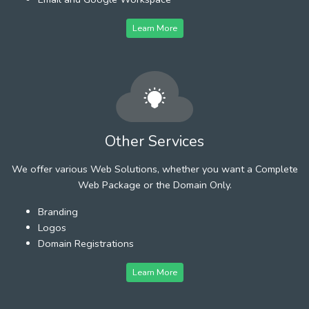
Learn More
Other Services
We offer various Web Solutions, whether you want a Complete
Web Package or the Domain Only.
Branding
Logos
Domain Registrations
Learn More