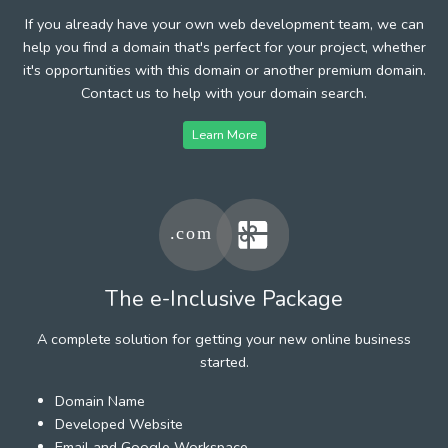
If you already have your own web development team, we can
help you find a domain that's perfect for your project, whether
it's opportunities with this domain or another premium domain.
Contact us to help with your domain search.
Learn More
The e-Inclusive Package
A complete solution for getting your new online business
started.
Domain Name
Developed Website
Email and Google Workspace