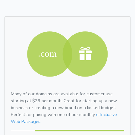
Many of our domains are available for customer use
starting at $29 per month. Great for starting up a new
business or creating a new brand on a limited budget.
Perfect for pairing with one of our monthly
e-Inclusive
Web Packages.