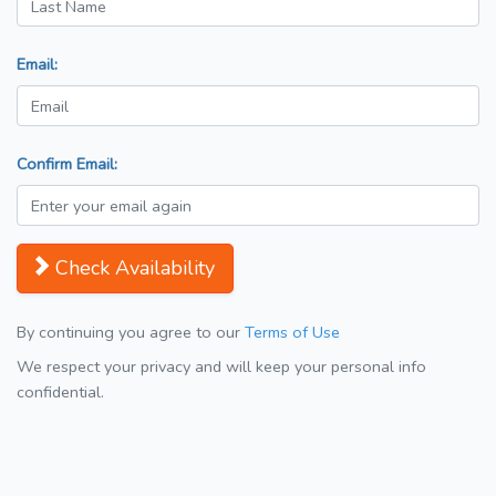
Email:
Confirm Email:
Check Availability
By continuing you agree to our
Terms of Use
We respect your privacy and will keep your personal info
confidential.